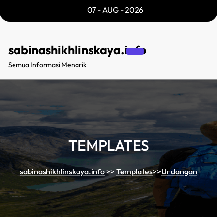
Skip
07 - AUG - 2026
to
content
sabinashikhlinskaya.info
Semua Informasi Menarik
TEMPLATES
sabinashikhlinskaya.info
>>
Templates
>>
Undangan