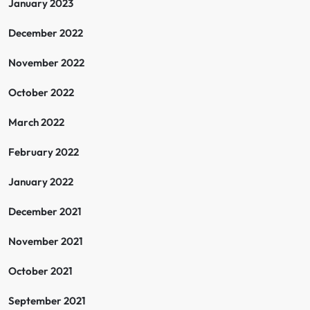
January 2023
December 2022
November 2022
October 2022
March 2022
February 2022
January 2022
December 2021
November 2021
October 2021
September 2021