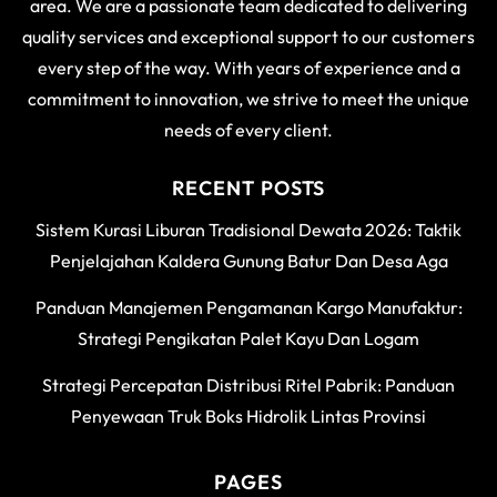
area. We are a passionate team dedicated to delivering
quality services and exceptional support to our customers
every step of the way. With years of experience and a
commitment to innovation, we strive to meet the unique
needs of every client.
RECENT POSTS
Sistem Kurasi Liburan Tradisional Dewata 2026: Taktik
Penjelajahan Kaldera Gunung Batur Dan Desa Aga
Panduan Manajemen Pengamanan Kargo Manufaktur:
Strategi Pengikatan Palet Kayu Dan Logam
Strategi Percepatan Distribusi Ritel Pabrik: Panduan
Penyewaan Truk Boks Hidrolik Lintas Provinsi
PAGES