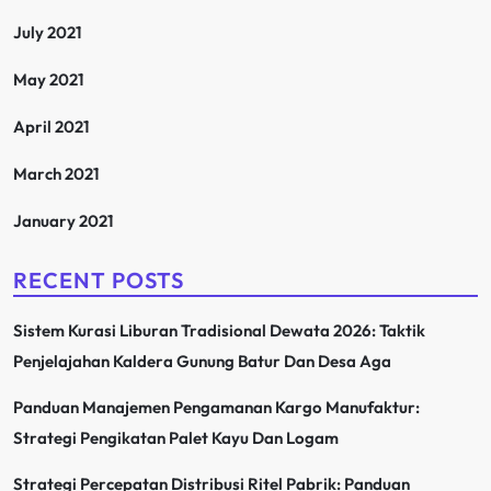
July 2021
May 2021
April 2021
March 2021
January 2021
RECENT POSTS
Sistem Kurasi Liburan Tradisional Dewata 2026: Taktik
Penjelajahan Kaldera Gunung Batur Dan Desa Aga
Panduan Manajemen Pengamanan Kargo Manufaktur:
Strategi Pengikatan Palet Kayu Dan Logam
Strategi Percepatan Distribusi Ritel Pabrik: Panduan