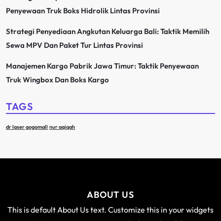
Penyewaan Truk Boks Hidrolik Lintas Provinsi
Strategi Penyediaan Angkutan Keluarga Bali: Taktik Memilih
Sewa MPV Dan Paket Tur Lintas Provinsi
Manajemen Kargo Pabrik Jawa Timur: Taktik Penyewaan
Truk Wingbox Dan Boks Kargo
TAGS
dr laser gogomall
nur aqiqah
ABOUT US
This is default About Us text. Customize this in your widgets