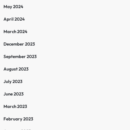
May 2024
April 2024
March 2024
December 2023
September 2023
August 2023
July 2023
June 2023
March 2023
February 2023