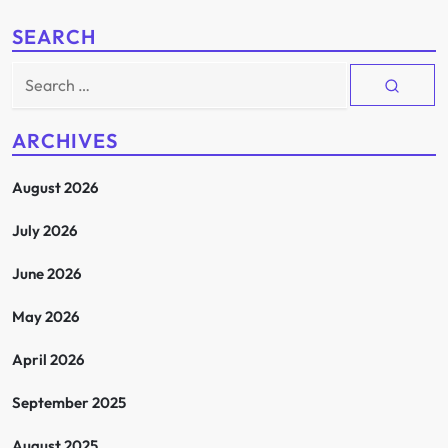
SEARCH
Search
for:
ARCHIVES
August 2026
July 2026
June 2026
May 2026
April 2026
September 2025
August 2025