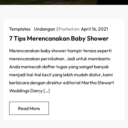
Templates
/
Undangan
Posted on:
April 16, 2021
7 Tips Merencanakan Baby Shower
Merencanakan baby shower hampir terasa seperti
merencanakan pernikahan. Jadi untuk membantu
Anda memecah daftar tugas yang sangat banyak
menjadi hal-hal kecil yang lebih mudah diatur, kami
berbicara dengan direktur editorial Martha Stewart
Weddings Darcy […]
Read More