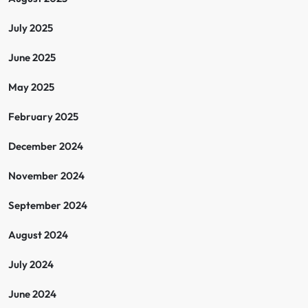
July 2025
June 2025
May 2025
February 2025
December 2024
November 2024
September 2024
August 2024
July 2024
June 2024