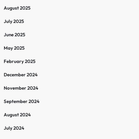
August 2025
July 2025
June 2025
May 2025
February 2025
December 2024
November 2024
September 2024
August 2024
July 2024