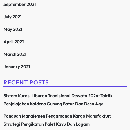
September 2021
July 2021
May 2021
April 2021
March 2021
January 2021
RECENT POSTS
Sistem Kurasi Liburan Tradisional Dewata 2026: Taktik
Penjelajahan Kaldera Gunung Batur Dan Desa Aga
Panduan Manajemen Pengamanan Kargo Manufaktur:
Strategi Pengikatan Palet Kayu Dan Logam