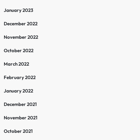
January 2023
December 2022
November 2022
October 2022
March 2022
February 2022
January 2022
December 2021
November 2021
October 2021