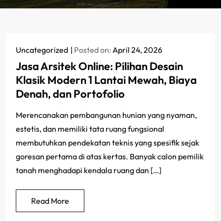
Uncategorized
Posted on:
April 24, 2026
Jasa Arsitek Online: Pilihan Desain
Klasik Modern 1 Lantai Mewah, Biaya
Denah, dan Portofolio
Merencanakan pembangunan hunian yang nyaman,
estetis, dan memiliki tata ruang fungsional
membutuhkan pendekatan teknis yang spesifik sejak
goresan pertama di atas kertas. Banyak calon pemilik
tanah menghadapi kendala ruang dan […]
Read More