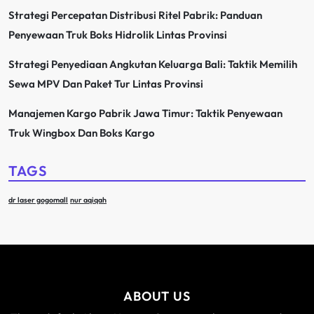
Strategi Percepatan Distribusi Ritel Pabrik: Panduan
Penyewaan Truk Boks Hidrolik Lintas Provinsi
Strategi Penyediaan Angkutan Keluarga Bali: Taktik Memilih
Sewa MPV Dan Paket Tur Lintas Provinsi
Manajemen Kargo Pabrik Jawa Timur: Taktik Penyewaan
Truk Wingbox Dan Boks Kargo
TAGS
dr laser gogomall
nur aqiqah
ABOUT US