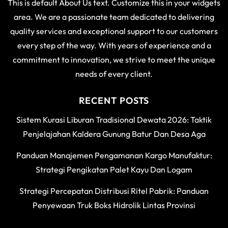
This is default About Us text. Customize this in your widgets
area. We are a passionate team dedicated to delivering
quality services and exceptional support to our customers
every step of the way. With years of experience and a
commitment to innovation, we strive to meet the unique
needs of every client.
RECENT POSTS
Sistem Kurasi Liburan Tradisional Dewata 2026: Taktik
Penjelajahan Kaldera Gunung Batur Dan Desa Aga
Panduan Manajemen Pengamanan Kargo Manufaktur:
Strategi Pengikatan Palet Kayu Dan Logam
Strategi Percepatan Distribusi Ritel Pabrik: Panduan
Penyewaan Truk Boks Hidrolik Lintas Provinsi