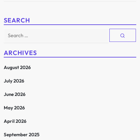
SEARCH
Search
for:
ARCHIVES
August 2026
July 2026
June 2026
May 2026
April 2026
September 2025