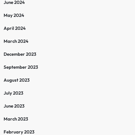
June 2024
May 2024
April 2024
March 2024
December 2023
September 2023
August 2023
July 2023
June 2023
March 2023
February 2023