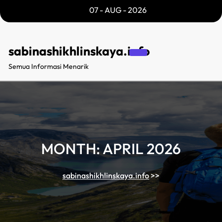
Skip
07 - AUG - 2026
to
content
sabinashikhlinskaya.info
Semua Informasi Menarik
MONTH:
APRIL 2026
sabinashikhlinskaya.info
>>