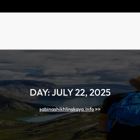
DAY:
JULY 22, 2025
sabinashikhlinskaya.info
>>