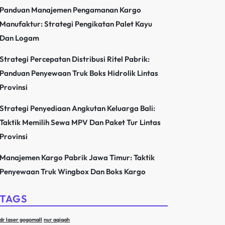
Panduan Manajemen Pengamanan Kargo
Manufaktur: Strategi Pengikatan Palet Kayu
Dan Logam
Strategi Percepatan Distribusi Ritel Pabrik:
Panduan Penyewaan Truk Boks Hidrolik Lintas
Provinsi
Strategi Penyediaan Angkutan Keluarga Bali:
Taktik Memilih Sewa MPV Dan Paket Tur Lintas
Provinsi
Manajemen Kargo Pabrik Jawa Timur: Taktik
Penyewaan Truk Wingbox Dan Boks Kargo
TAGS
dr laser gogomall
nur aqiqah