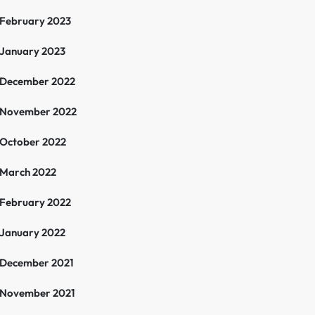
February 2023
January 2023
December 2022
November 2022
October 2022
March 2022
February 2022
January 2022
December 2021
November 2021