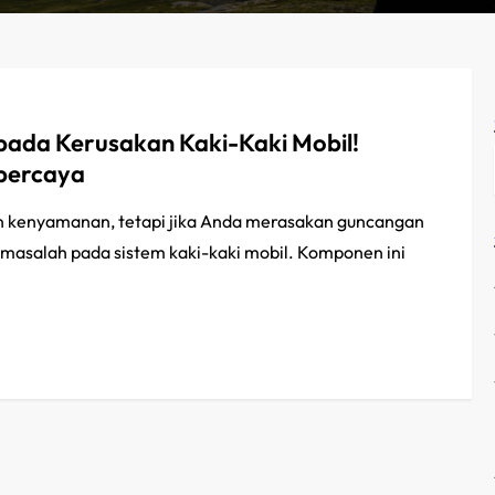
ada Kerusakan Kaki-Kaki Mobil!
rpercaya
 kenyamanan, tetapi jika Anda merasakan guncangan
da masalah pada sistem kaki-kaki mobil. Komponen ini