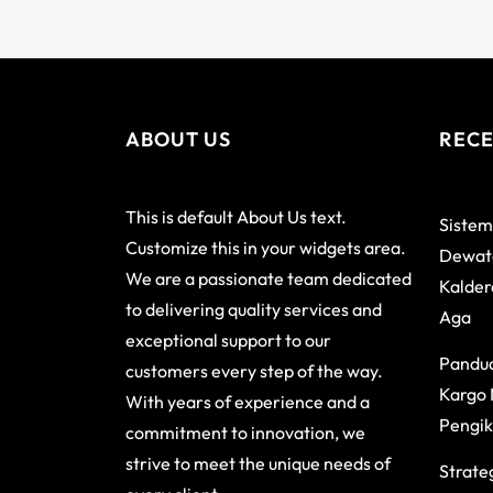
ABOUT US
RECE
This is default About Us text.
Sistem
Customize this in your widgets area.
Dewata
We are a passionate team dedicated
Kalder
to delivering quality services and
Aga
exceptional support to our
Pandu
customers every step of the way.
Kargo 
With years of experience and a
Pengik
commitment to innovation, we
strive to meet the unique needs of
Strateg