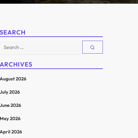
SEARCH
Search
for:
ARCHIVES
August 2026
July 2026
June 2026
May 2026
April 2026