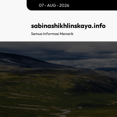
Skip
07 - AUG - 2026
to
content
sabinashikhlinskaya.info
Semua Informasi Menarik