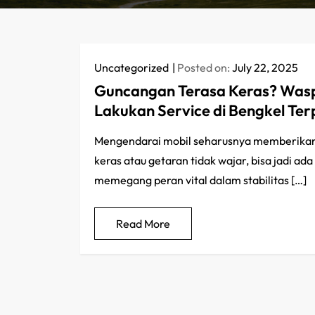
Uncategorized
Posted on:
July 22, 2025
Guncangan Terasa Keras? Wasp
Lakukan Service di Bengkel Te
Mengendarai mobil seharusnya memberikan
keras atau getaran tidak wajar, bisa jadi a
memegang peran vital dalam stabilitas […]
Read More