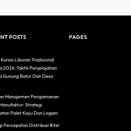
NT POSTS
PAGES
 Kurasi Liburan Tradisional
 2026: Taktik Penjelajahan
a Gunung Batur Dan Desa
an Manajemen Pengamanan
Manufaktur: Strategi
atan Palet Kayu Dan Logam
i Percepatan Distribusi Ritel