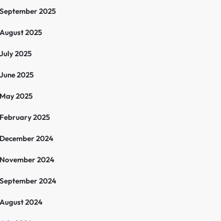
September 2025
August 2025
July 2025
June 2025
May 2025
February 2025
December 2024
November 2024
September 2024
August 2024