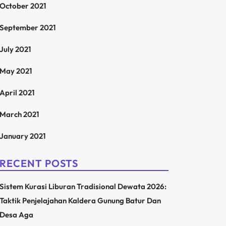
October 2021
September 2021
July 2021
May 2021
April 2021
March 2021
January 2021
RECENT POSTS
Sistem Kurasi Liburan Tradisional Dewata 2026:
Taktik Penjelajahan Kaldera Gunung Batur Dan
Desa Aga