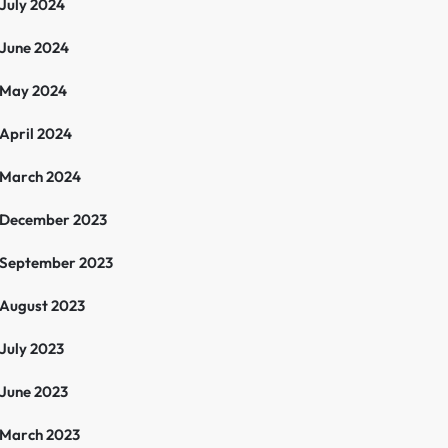
July 2024
June 2024
May 2024
April 2024
March 2024
December 2023
September 2023
August 2023
July 2023
June 2023
March 2023