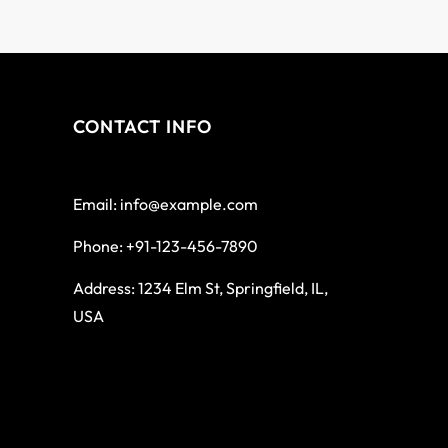
CONTACT INFO
Email: info@example.com
Phone: +91-123-456-7890
Address: 1234 Elm St, Springfield, IL,
USA