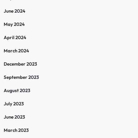
June 2024
May 2024
April 2024
March 2024
December 2023
September 2023
August 2023
July 2023
June 2023
March 2023