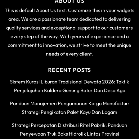
ABOUT US
This is default About Us text. Customize this in your widgets
area. We are a passionate team dedicated to delivering
quality services and exceptional support to our customers
every step of the way. With years of experience and a
commitment to innovation, we strive to meet the unique
needs of every client.
RECENT POSTS
Sistem Kurasi Liburan Tradisional Dewata 2026: Taktik
Penjelajahan Kaldera Gunung Batur Dan Desa Aga
Panduan Manajemen Pengamanan Kargo Manufaktur:
Strategi Pengikatan Palet Kayu Dan Logam
Strategi Percepatan Distribusi Ritel Pabrik: Panduan
Penyewaan Truk Boks Hidrolik Lintas Provinsi