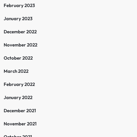
February 2023
January 2023
December 2022
November 2022
October 2022
March 2022
February 2022
January 2022
December 2021
November 2021
October 2021