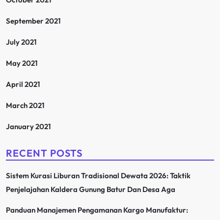
September 2021
July 2021
May 2021
April 2021
March 2021
January 2021
RECENT POSTS
Sistem Kurasi Liburan Tradisional Dewata 2026: Taktik
Penjelajahan Kaldera Gunung Batur Dan Desa Aga
Panduan Manajemen Pengamanan Kargo Manufaktur: