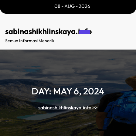
Skip
08 - AUG - 2026
to
content
sabinashikhlinskaya.info
Semua Informasi Menarik
DAY:
MAY 6, 2024
sabinashikhlinskaya.info
>>