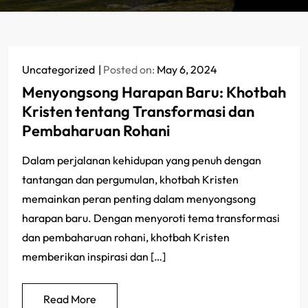
Uncategorized
Posted on:
May 6, 2024
Menyongsong Harapan Baru: Khotbah
Kristen tentang Transformasi dan
Pembaharuan Rohani
Dalam perjalanan kehidupan yang penuh dengan
tantangan dan pergumulan, khotbah Kristen
memainkan peran penting dalam menyongsong
harapan baru. Dengan menyoroti tema transformasi
dan pembaharuan rohani, khotbah Kristen
memberikan inspirasi dan […]
Read More