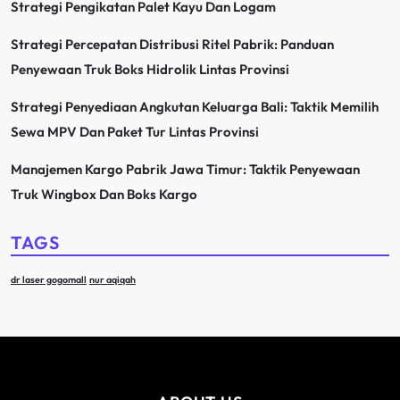
Strategi Pengikatan Palet Kayu Dan Logam
Strategi Percepatan Distribusi Ritel Pabrik: Panduan
Penyewaan Truk Boks Hidrolik Lintas Provinsi
Strategi Penyediaan Angkutan Keluarga Bali: Taktik Memilih
Sewa MPV Dan Paket Tur Lintas Provinsi
Manajemen Kargo Pabrik Jawa Timur: Taktik Penyewaan
Truk Wingbox Dan Boks Kargo
TAGS
dr laser gogomall
nur aqiqah