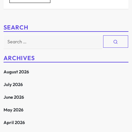
SEARCH
Search
for:
ARCHIVES
August 2026
July 2026
June 2026
May 2026
April 2026