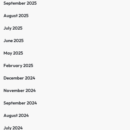
September 2025
August 2025
July 2025
June 2025
May 2025
February 2025
December 2024
November 2024
September 2024
August 2024
July 2024