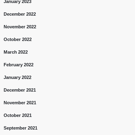
January 2023
December 2022
November 2022
October 2022
March 2022
February 2022
January 2022
December 2021
November 2021
October 2021
September 2021