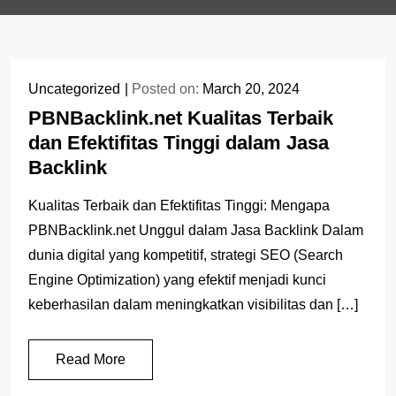
Uncategorized
Posted on:
March 20, 2024
PBNBacklink.net Kualitas Terbaik
dan Efektifitas Tinggi dalam Jasa
Backlink
Kualitas Terbaik dan Efektifitas Tinggi: Mengapa
PBNBacklink.net Unggul dalam Jasa Backlink Dalam
dunia digital yang kompetitif, strategi SEO (Search
Engine Optimization) yang efektif menjadi kunci
keberhasilan dalam meningkatkan visibilitas dan […]
Read More