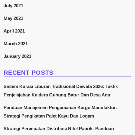
July 2021
May 2021
April 2021
March 2021
January 2021
RECENT POSTS
Sistem Kurasi Liburan Tradisional Dewata 2026: Taktik
Penjelajahan Kaldera Gunung Batur Dan Desa Aga
Panduan Manajemen Pengamanan Kargo Manufaktur:
Strategi Pengikatan Palet Kayu Dan Logam
Strategi Percepatan Distribusi Ritel Pabrik: Panduan