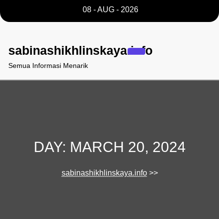
Skip
08 - AUG - 2026
to
content
sabinashikhlinskaya.info
Semua Informasi Menarik
DAY:
MARCH 20, 2024
sabinashikhlinskaya.info
>>