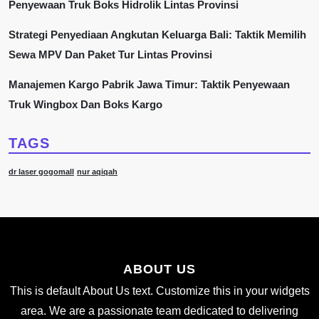
Penyewaan Truk Boks Hidrolik Lintas Provinsi
Strategi Penyediaan Angkutan Keluarga Bali: Taktik Memilih
Sewa MPV Dan Paket Tur Lintas Provinsi
Manajemen Kargo Pabrik Jawa Timur: Taktik Penyewaan
Truk Wingbox Dan Boks Kargo
TAGS
dr laser gogomall
nur aqiqah
ABOUT US
This is default About Us text. Customize this in your widgets
area. We are a passionate team dedicated to delivering