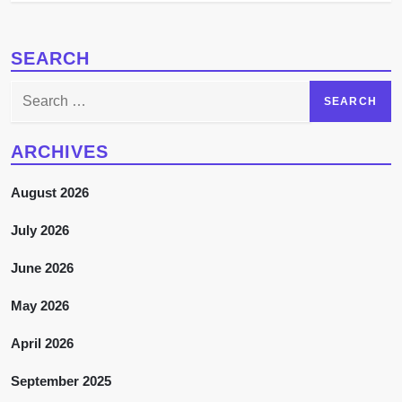
SEARCH
Search
for:
ARCHIVES
August 2026
July 2026
June 2026
May 2026
April 2026
September 2025