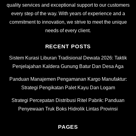
quality services and exceptional support to our customers
every step of the way. With years of experience and a
commitment to innovation, we strive to meet the unique
needs of every client.
RECENT POSTS
Sistem Kurasi Liburan Tradisional Dewata 2026: Taktik
Penjelajahan Kaldera Gunung Batur Dan Desa Aga
Panduan Manajemen Pengamanan Kargo Manufaktur:
Strategi Pengikatan Palet Kayu Dan Logam
Strategi Percepatan Distribusi Ritel Pabrik: Panduan
Penyewaan Truk Boks Hidrolik Lintas Provinsi
PAGES