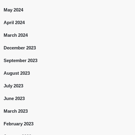
May 2024
April 2024
March 2024
December 2023
September 2023
August 2023
July 2023
June 2023
March 2023
February 2023