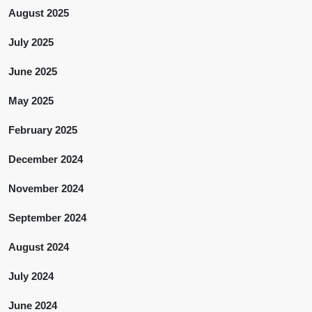
August 2025
July 2025
June 2025
May 2025
February 2025
December 2024
November 2024
September 2024
August 2024
July 2024
June 2024