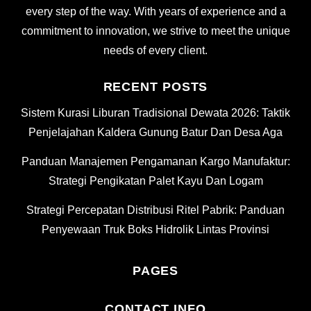
every step of the way. With years of experience and a
commitment to innovation, we strive to meet the unique
needs of every client.
RECENT POSTS
Sistem Kurasi Liburan Tradisional Dewata 2026: Taktik
Penjelajahan Kaldera Gunung Batur Dan Desa Aga
Panduan Manajemen Pengamanan Kargo Manufaktur:
Strategi Pengikatan Palet Kayu Dan Logam
Strategi Percepatan Distribusi Ritel Pabrik: Panduan
Penyewaan Truk Boks Hidrolik Lintas Provinsi
PAGES
CONTACT INFO