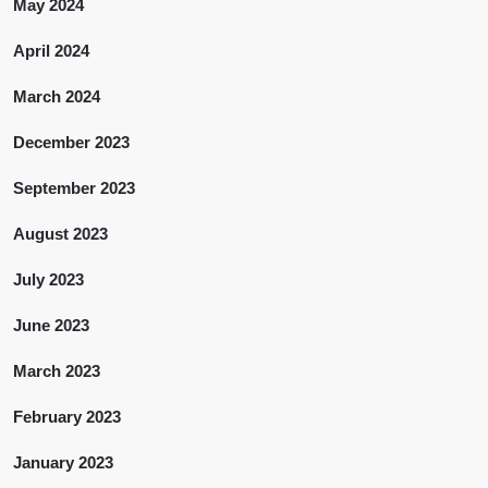
May 2024
April 2024
March 2024
December 2023
September 2023
August 2023
July 2023
June 2023
March 2023
February 2023
January 2023