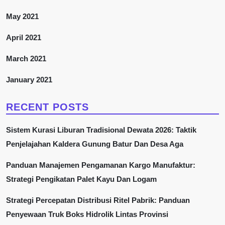
May 2021
April 2021
March 2021
January 2021
RECENT POSTS
Sistem Kurasi Liburan Tradisional Dewata 2026: Taktik
Penjelajahan Kaldera Gunung Batur Dan Desa Aga
Panduan Manajemen Pengamanan Kargo Manufaktur:
Strategi Pengikatan Palet Kayu Dan Logam
Strategi Percepatan Distribusi Ritel Pabrik: Panduan
Penyewaan Truk Boks Hidrolik Lintas Provinsi