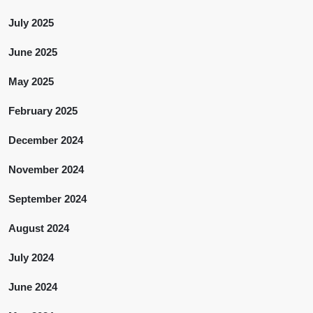
July 2025
June 2025
May 2025
February 2025
December 2024
November 2024
September 2024
August 2024
July 2024
June 2024