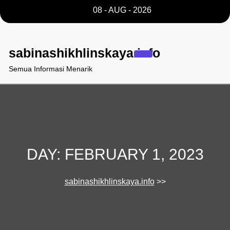
Skip
08 - AUG - 2026
to
content
sabinashikhlinskaya.info
Semua Informasi Menarik
DAY:
FEBRUARY 1, 2023
sabinashikhlinskaya.info
>>