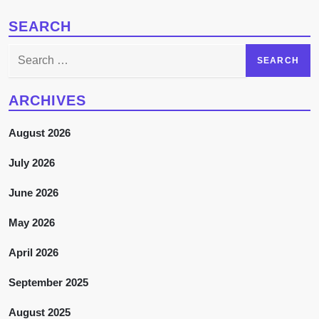
SEARCH
Search
for:
ARCHIVES
August 2026
July 2026
June 2026
May 2026
April 2026
September 2025
August 2025