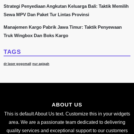
Strategi Penyediaan Angkutan Keluarga Bali: Taktik Memilih
Sewa MPV Dan Paket Tur Lintas Provinsi
Manajemen Kargo Pabrik Jawa Timur: Taktik Penyewaan
Truk Wingbox Dan Boks Kargo
TAGS
dr laser gogomall
nur aqiqah
ABOUT US
This is default About Us text. Customize this in your widgets
area. We are a passionate team dedicated to delivering
quality services and exceptional support to our customers