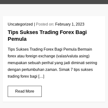
Uncategorized
Posted on:
February 1, 2023
Tips Sukses Trading Forex Bagi
Pemula
Tips Sukses Trading Forex Bagi Pemula Bermain
forex atau foreign exchange (valas/valuta asing)
merupakan sebuah perihal yang jadi diminati seiring
dengan pertumbuhan zaman. Simak 7 tips sukses
trading forex bagi […]
Read More