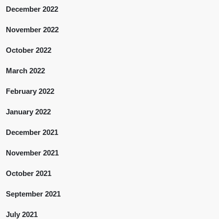
December 2022
November 2022
October 2022
March 2022
February 2022
January 2022
December 2021
November 2021
October 2021
September 2021
July 2021