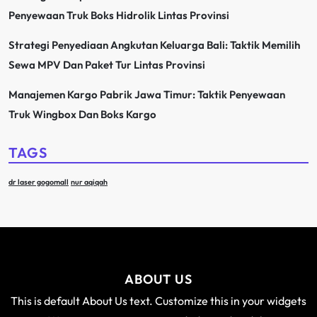
Penyewaan Truk Boks Hidrolik Lintas Provinsi
Strategi Penyediaan Angkutan Keluarga Bali: Taktik Memilih
Sewa MPV Dan Paket Tur Lintas Provinsi
Manajemen Kargo Pabrik Jawa Timur: Taktik Penyewaan
Truk Wingbox Dan Boks Kargo
TAGS
dr laser gogomall
nur aqiqah
ABOUT US
This is default About Us text. Customize this in your widgets