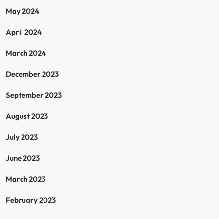
May 2024
April 2024
March 2024
December 2023
September 2023
August 2023
July 2023
June 2023
March 2023
February 2023