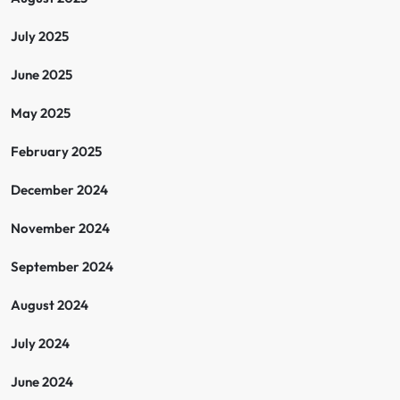
July 2025
June 2025
May 2025
February 2025
December 2024
November 2024
September 2024
August 2024
July 2024
June 2024