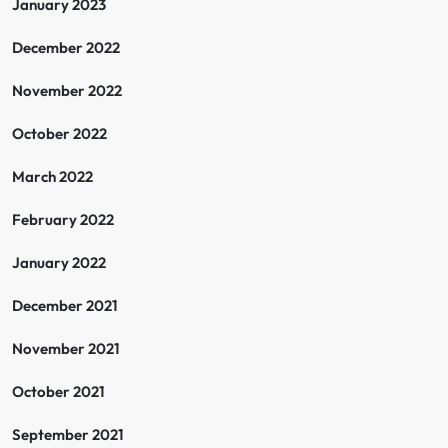
January 2023
December 2022
November 2022
October 2022
March 2022
February 2022
January 2022
December 2021
November 2021
October 2021
September 2021