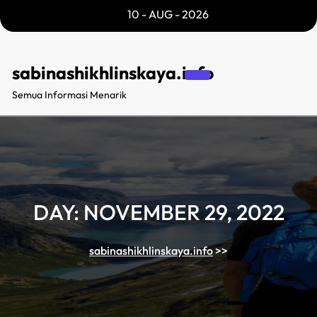
Skip
10 - AUG - 2026
to
content
sabinashikhlinskaya.info
Semua Informasi Menarik
DAY:
NOVEMBER 29, 2022
sabinashikhlinskaya.info
>>