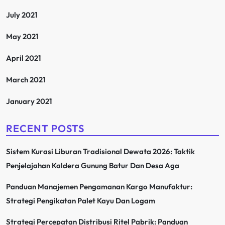
July 2021
May 2021
April 2021
March 2021
January 2021
RECENT POSTS
Sistem Kurasi Liburan Tradisional Dewata 2026: Taktik
Penjelajahan Kaldera Gunung Batur Dan Desa Aga
Panduan Manajemen Pengamanan Kargo Manufaktur:
Strategi Pengikatan Palet Kayu Dan Logam
Strategi Percepatan Distribusi Ritel Pabrik: Panduan