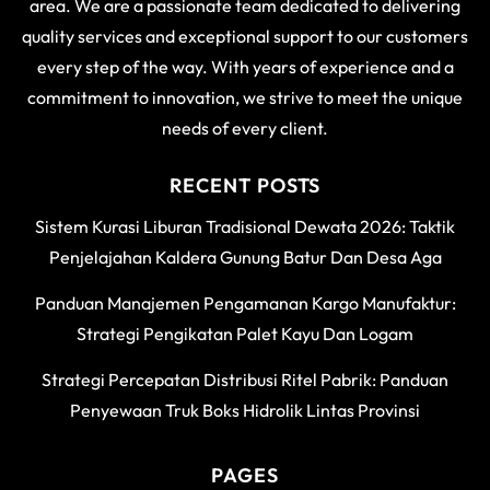
area. We are a passionate team dedicated to delivering
quality services and exceptional support to our customers
every step of the way. With years of experience and a
commitment to innovation, we strive to meet the unique
needs of every client.
RECENT POSTS
Sistem Kurasi Liburan Tradisional Dewata 2026: Taktik
Penjelajahan Kaldera Gunung Batur Dan Desa Aga
Panduan Manajemen Pengamanan Kargo Manufaktur:
Strategi Pengikatan Palet Kayu Dan Logam
Strategi Percepatan Distribusi Ritel Pabrik: Panduan
Penyewaan Truk Boks Hidrolik Lintas Provinsi
PAGES