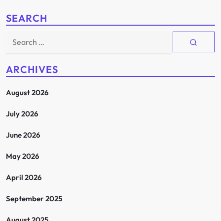
SEARCH
Search
for:
ARCHIVES
August 2026
July 2026
June 2026
May 2026
April 2026
September 2025
August 2025