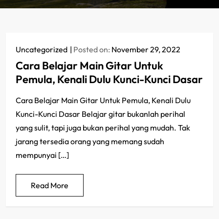
Uncategorized
Posted on:
November 29, 2022
Cara Belajar Main Gitar Untuk
Pemula, Kenali Dulu Kunci-Kunci Dasar
Cara Belajar Main Gitar Untuk Pemula, Kenali Dulu
Kunci-Kunci Dasar Belajar gitar bukanlah perihal
yang sulit, tapi juga bukan perihal yang mudah. Tak
jarang tersedia orang yang memang sudah
mempunyai […]
Read More