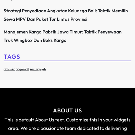
Strategi Penyediaan Angkutan Keluarga Bali: Taktik Memilih
Sewa MPV Dan Paket Tur Lintas Provinsi
Manajemen Kargo Pabrik Jawa Timur: Taktik Penyewaan
Truk Wingbox Dan Boks Kargo
TAGS
dr laser gogomall
nur aqiqah
ABOUT US
This is default About Us text. Customize this in your widgets
area. We are a passionate team dedicated to delivering