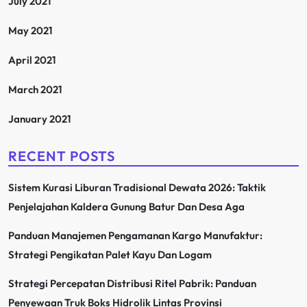
July 2021
May 2021
April 2021
March 2021
January 2021
RECENT POSTS
Sistem Kurasi Liburan Tradisional Dewata 2026: Taktik
Penjelajahan Kaldera Gunung Batur Dan Desa Aga
Panduan Manajemen Pengamanan Kargo Manufaktur:
Strategi Pengikatan Palet Kayu Dan Logam
Strategi Percepatan Distribusi Ritel Pabrik: Panduan
Penyewaan Truk Boks Hidrolik Lintas Provinsi