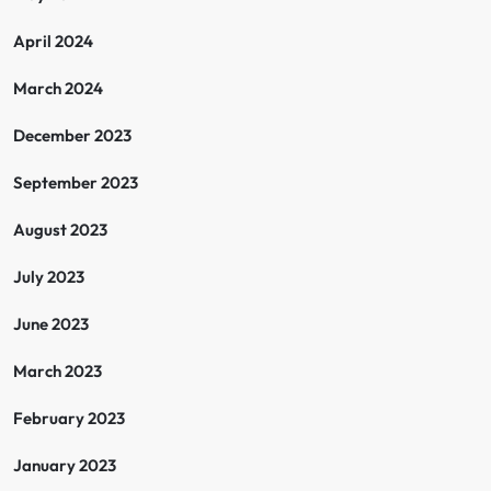
April 2024
March 2024
December 2023
September 2023
August 2023
July 2023
June 2023
March 2023
February 2023
January 2023