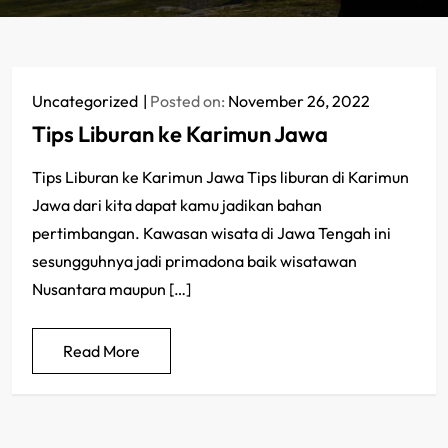
Uncategorized
Posted on:
November 26, 2022
Tips Liburan ke Karimun Jawa
Tips Liburan ke Karimun Jawa Tips liburan di Karimun
Jawa dari kita dapat kamu jadikan bahan
pertimbangan. Kawasan wisata di Jawa Tengah ini
sesungguhnya jadi primadona baik wisatawan
Nusantara maupun […]
Read More