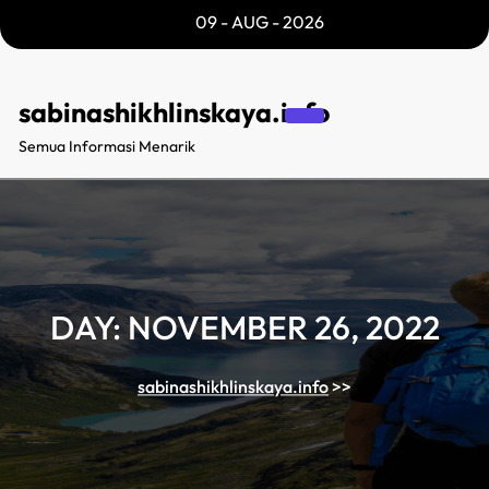
Skip
09 - AUG - 2026
to
content
sabinashikhlinskaya.info
Semua Informasi Menarik
DAY:
NOVEMBER 26, 2022
sabinashikhlinskaya.info
>>