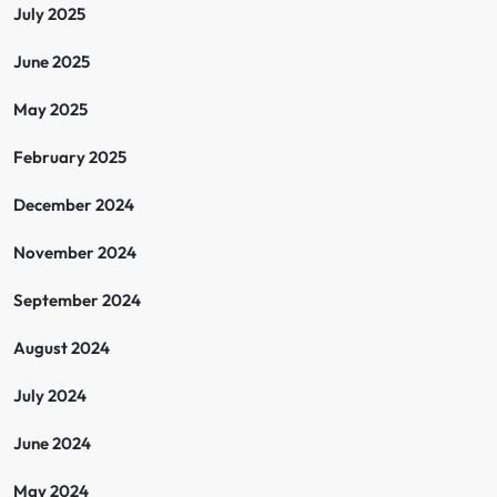
July 2025
June 2025
May 2025
February 2025
December 2024
November 2024
September 2024
August 2024
July 2024
June 2024
May 2024