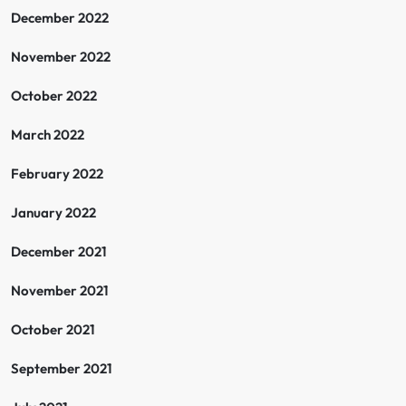
December 2022
November 2022
October 2022
March 2022
February 2022
January 2022
December 2021
November 2021
October 2021
September 2021