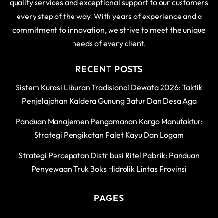
quality services and exceptional support to our customers
every step of the way. With years of experience and a
commitment to innovation, we strive to meet the unique
needs of every client.
RECENT POSTS
Sistem Kurasi Liburan Tradisional Dewata 2026: Taktik
Penjelajahan Kaldera Gunung Batur Dan Desa Aga
Panduan Manajemen Pengamanan Kargo Manufaktur:
Strategi Pengikatan Palet Kayu Dan Logam
Strategi Percepatan Distribusi Ritel Pabrik: Panduan
Penyewaan Truk Boks Hidrolik Lintas Provinsi
PAGES