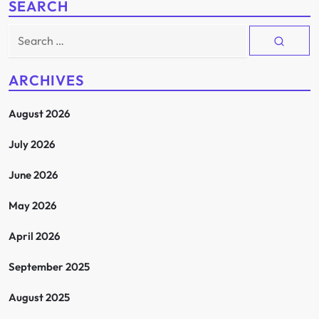
SEARCH
Search
for:
ARCHIVES
August 2026
July 2026
June 2026
May 2026
April 2026
September 2025
August 2025