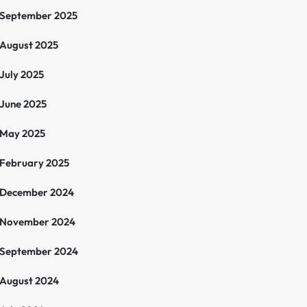
September 2025
August 2025
July 2025
June 2025
May 2025
February 2025
December 2024
November 2024
September 2024
August 2024