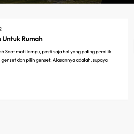
2
us Untuk Rumah
Saat mati lampu, pasti saja hal yang paling pemilik
 genset dan pilih genset. Alasannya adalah, supaya