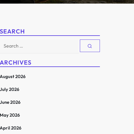
SEARCH
Search
for:
ARCHIVES
August 2026
July 2026
June 2026
May 2026
April 2026