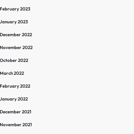
February 2023
January 2023
December 2022
November 2022
October 2022
March 2022
February 2022
January 2022
December 2021
November 2021