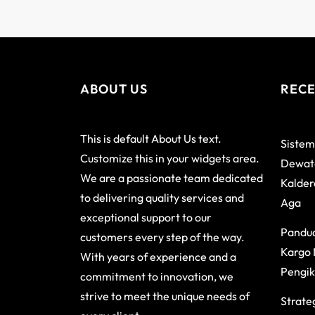
ABOUT US
RECE
This is default About Us text.
Sistem
Customize this in your widgets area.
Dewata
We are a passionate team dedicated
Kalder
to delivering quality services and
Aga
exceptional support to our
Pandu
customers every step of the way.
Kargo 
With years of experience and a
Pengik
commitment to innovation, we
strive to meet the unique needs of
Strateg