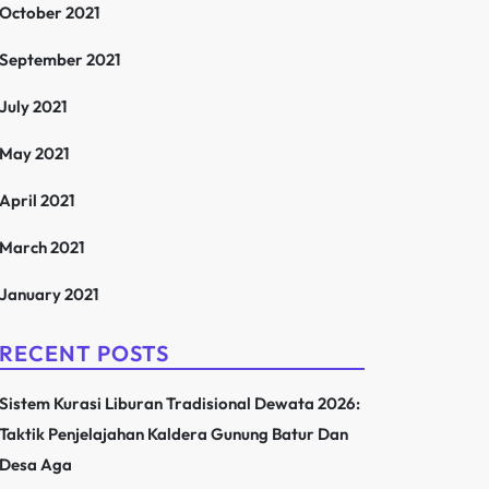
October 2021
September 2021
July 2021
May 2021
April 2021
March 2021
January 2021
RECENT POSTS
Sistem Kurasi Liburan Tradisional Dewata 2026:
Taktik Penjelajahan Kaldera Gunung Batur Dan
Desa Aga