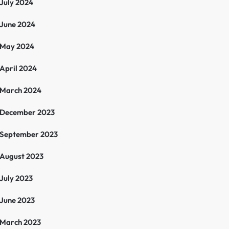
July 2024
June 2024
May 2024
April 2024
March 2024
December 2023
September 2023
August 2023
July 2023
June 2023
March 2023