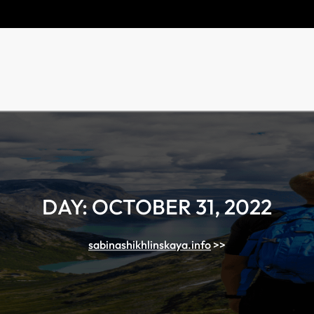
DAY:
OCTOBER 31, 2022
sabinashikhlinskaya.info
>>