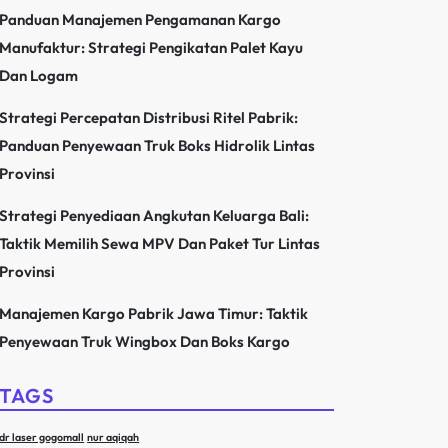
Panduan Manajemen Pengamanan Kargo
Manufaktur: Strategi Pengikatan Palet Kayu
Dan Logam
Strategi Percepatan Distribusi Ritel Pabrik:
Panduan Penyewaan Truk Boks Hidrolik Lintas
Provinsi
Strategi Penyediaan Angkutan Keluarga Bali:
Taktik Memilih Sewa MPV Dan Paket Tur Lintas
Provinsi
Manajemen Kargo Pabrik Jawa Timur: Taktik
Penyewaan Truk Wingbox Dan Boks Kargo
TAGS
dr laser gogomall
nur aqiqah