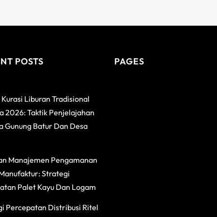
NT POSTS
PAGES
 Kurasi Liburan Tradisional
 2026: Taktik Penjelajahan
a Gunung Batur Dan Desa
an Manajemen Pengamanan
Manufaktur: Strategi
atan Palet Kayu Dan Logam
i Percepatan Distribusi Ritel