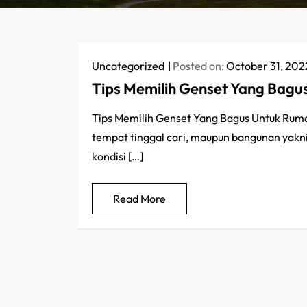
Uncategorized
Posted on:
October 31, 202
Tips Memilih Genset Yang Bag
Tips Memilih Genset Yang Bagus Untuk Rumah 
tempat tinggal cari, maupun bangunan yakni
kondisi […]
Read More