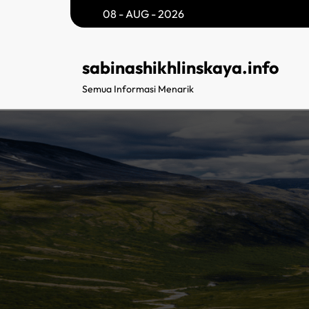
Skip
08 - AUG - 2026
to
content
sabinashikhlinskaya.info
Semua Informasi Menarik