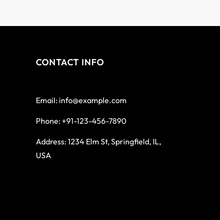
CONTACT INFO
Email: info@example.com
Phone: +91-123-456-7890
Address: 1234 Elm St, Springfield, IL,
USA