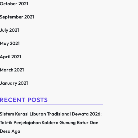
October 2021
September 2021
July 2021
May 2021
April 2021
March 2021
January 2021
RECENT POSTS
Sistem Kurasi Liburan Tradisional Dewata 2026:
Taktik Penjelajahan Kaldera Gunung Batur Dan
Desa Aga