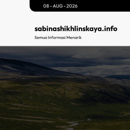
Skip
08 - AUG - 2026
to
content
sabinashikhlinskaya.info
Semua Informasi Menarik