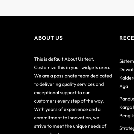
ABOUT US
RECE
This is default About Us text.
Sistem
Customize this in your widgets area.
Dewata
We are a passionate team dedicated
Kalder
to delivering quality services and
Aga
exceptional support to our
Pandu
customers every step of the way.
Kargo 
With years of experience and a
Pengik
commitment to innovation, we
strive to meet the unique needs of
Strateg