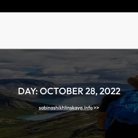
DAY:
OCTOBER 28, 2022
sabinashikhlinskaya.info
>>