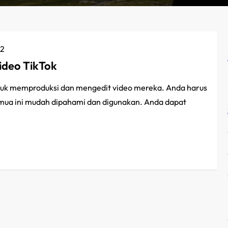
22
deo TikTok
k memproduksi dan mengedit video mereka. Anda harus
emua ini mudah dipahami dan digunakan. Anda dapat