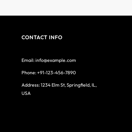
CONTACT INFO
Email: info@example.com
Phone: +91-123-456-7890
Address: 1234 Elm St, Springfield, IL,
USA