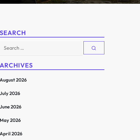
SEARCH
Search
for:
ARCHIVES
August 2026
July 2026
June 2026
May 2026
April 2026