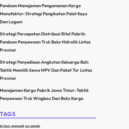
Panduan Manajemen Pengamanan Kargo
Manufaktur: Strategi Pengikatan Palet Kayu
Dan Logam
Strategi Percepatan Distribusi Ritel Pabrik:
Panduan Penyewaan Truk Boks Hidrolik Lintas
Provinsi
Strategi Penyediaan Angkutan Keluarga Bali:
Taktik Memilih Sewa MPV Dan Paket Tur Lintas
Provinsi
Manajemen Kargo Pabrik Jawa Timur: Taktik
Penyewaan Truk Wingbox Dan Boks Kargo
TAGS
dr laser gogomall
nur aqiqah