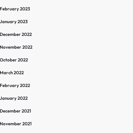
February 2023
January 2023
December 2022
November 2022
October 2022
March 2022
February 2022
January 2022
December 2021
November 2021