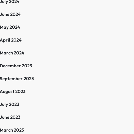
July 2024
June 2024
May 2024
April 2024
March 2024
December 2023
September 2023
August 2023
July 2023
June 2023
March 2023