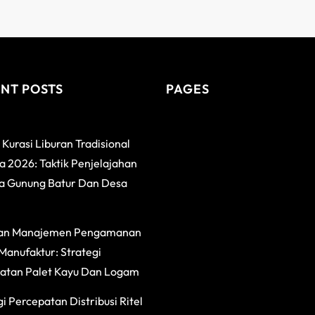
NT POSTS
PAGES
 Kurasi Liburan Tradisional
 2026: Taktik Penjelajahan
a Gunung Batur Dan Desa
an Manajemen Pengamanan
Manufaktur: Strategi
atan Palet Kayu Dan Logam
i Percepatan Distribusi Ritel