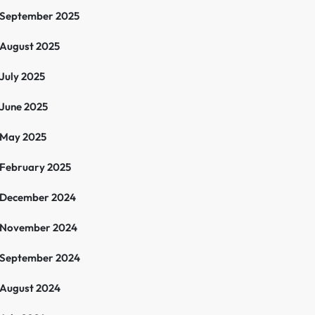
September 2025
August 2025
July 2025
June 2025
May 2025
February 2025
December 2024
November 2024
September 2024
August 2024