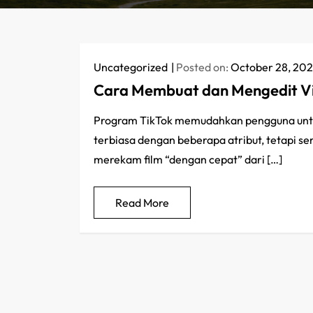
Uncategorized
Posted on:
October 28, 20
Cara Membuat dan Mengedit Vi
Program TikTok memudahkan pengguna untu
terbiasa dengan beberapa atribut, tetapi s
merekam film “dengan cepat” dari […]
Read More