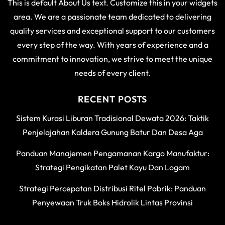
This is default About Us text. Customize this in your widgets
area. We are a passionate team dedicated to delivering
quality services and exceptional support to our customers
every step of the way. With years of experience and a
commitment to innovation, we strive to meet the unique
needs of every client.
RECENT POSTS
Sistem Kurasi Liburan Tradisional Dewata 2026: Taktik
Penjelajahan Kaldera Gunung Batur Dan Desa Aga
Panduan Manajemen Pengamanan Kargo Manufaktur:
Strategi Pengikatan Palet Kayu Dan Logam
Strategi Percepatan Distribusi Ritel Pabrik: Panduan
Penyewaan Truk Boks Hidrolik Lintas Provinsi