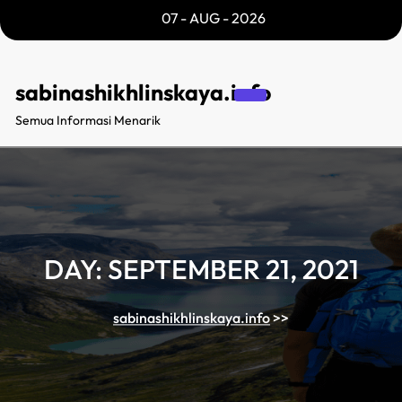
Skip
07 - AUG - 2026
to
content
sabinashikhlinskaya.info
Semua Informasi Menarik
DAY:
SEPTEMBER 21, 2021
sabinashikhlinskaya.info
>>