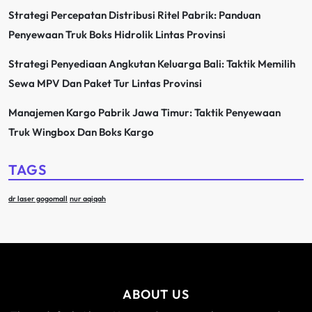
Strategi Percepatan Distribusi Ritel Pabrik: Panduan
Penyewaan Truk Boks Hidrolik Lintas Provinsi
Strategi Penyediaan Angkutan Keluarga Bali: Taktik Memilih
Sewa MPV Dan Paket Tur Lintas Provinsi
Manajemen Kargo Pabrik Jawa Timur: Taktik Penyewaan
Truk Wingbox Dan Boks Kargo
TAGS
dr laser gogomall
nur aqiqah
ABOUT US