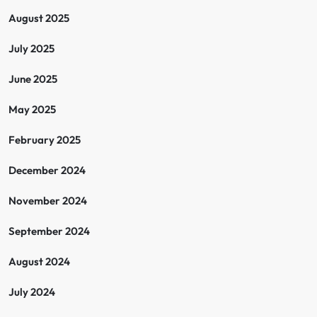
August 2025
July 2025
June 2025
May 2025
February 2025
December 2024
November 2024
September 2024
August 2024
July 2024