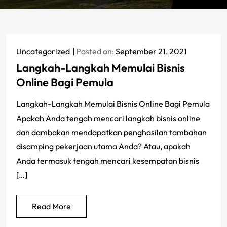
Uncategorized
Posted on:
September 21, 2021
Langkah-Langkah Memulai Bisnis
Online Bagi Pemula
Langkah-Langkah Memulai Bisnis Online Bagi Pemula
Apakah Anda tengah mencari langkah bisnis online
dan dambakan mendapatkan penghasilan tambahan
disamping pekerjaan utama Anda? Atau, apakah
Anda termasuk tengah mencari kesempatan bisnis
[…]
Read More