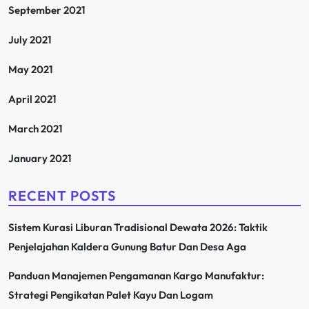
September 2021
July 2021
May 2021
April 2021
March 2021
January 2021
RECENT POSTS
Sistem Kurasi Liburan Tradisional Dewata 2026: Taktik
Penjelajahan Kaldera Gunung Batur Dan Desa Aga
Panduan Manajemen Pengamanan Kargo Manufaktur:
Strategi Pengikatan Palet Kayu Dan Logam