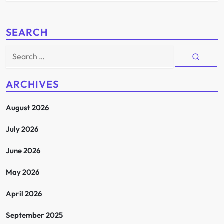
SEARCH
Search
for:
ARCHIVES
August 2026
July 2026
June 2026
May 2026
April 2026
September 2025