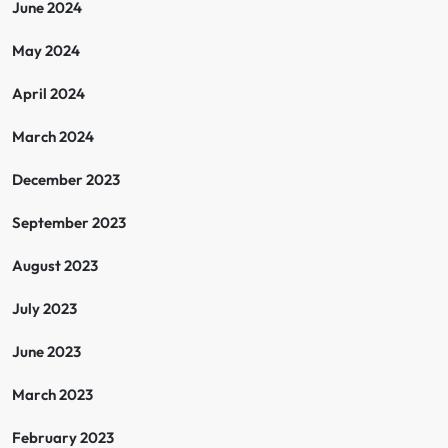
June 2024
May 2024
April 2024
March 2024
December 2023
September 2023
August 2023
July 2023
June 2023
March 2023
February 2023