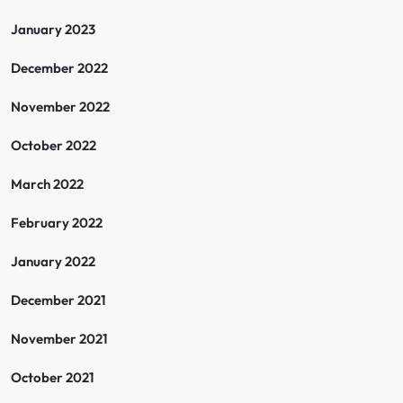
January 2023
December 2022
November 2022
October 2022
March 2022
February 2022
January 2022
December 2021
November 2021
October 2021