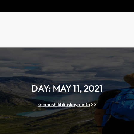
DAY:
MAY 11, 2021
sabinashikhlinskaya.info
>>