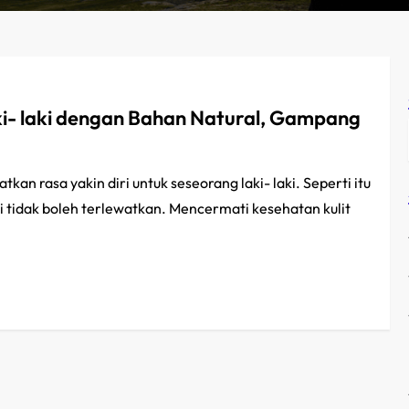
- laki dengan Bahan Natural, Gampang
n rasa yakin diri untuk seseorang laki- laki. Seperti itu
 tidak boleh terlewatkan. Mencermati kesehatan kulit