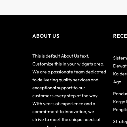
ABOUT US
RECE
This is default About Us text.
Sistem
Customize this in your widgets area.
Dewata
We are a passionate team dedicated
Kalder
to delivering quality services and
Aga
exceptional support to our
Pandu
customers every step of the way.
Kargo 
With years of experience and a
Pengik
commitment to innovation, we
strive to meet the unique needs of
Strateg