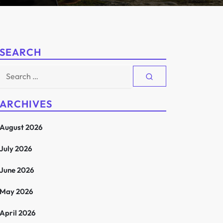
SEARCH
Search
for:
ARCHIVES
August 2026
July 2026
June 2026
May 2026
April 2026