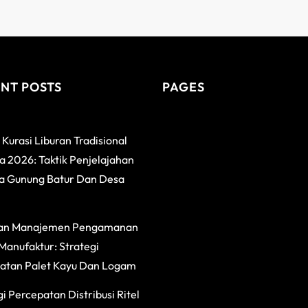
NT POSTS
PAGES
 Kurasi Liburan Tradisional
 2026: Taktik Penjelajahan
a Gunung Batur Dan Desa
an Manajemen Pengamanan
Manufaktur: Strategi
atan Palet Kayu Dan Logam
i Percepatan Distribusi Ritel