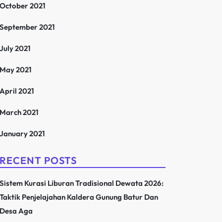
October 2021
September 2021
July 2021
May 2021
April 2021
March 2021
January 2021
RECENT POSTS
Sistem Kurasi Liburan Tradisional Dewata 2026:
Taktik Penjelajahan Kaldera Gunung Batur Dan
Desa Aga