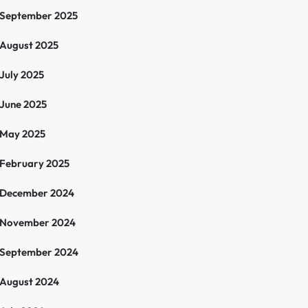
September 2025
August 2025
July 2025
June 2025
May 2025
February 2025
December 2024
November 2024
September 2024
August 2024