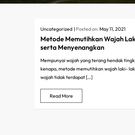
Uncategorized
Posted on:
May 11, 2021
Metode Memutihkan Wajah Laki
serta Menyenangkan
Mempunyai wajah yang terang hendak tingkatka
kenapa, metode memutihkan wajah laki- laki
wajah tidak terdapat […]
Read More