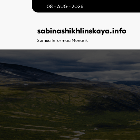
Skip
08 - AUG - 2026
to
content
sabinashikhlinskaya.info
Semua Informasi Menarik