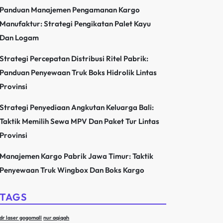
Panduan Manajemen Pengamanan Kargo
Manufaktur: Strategi Pengikatan Palet Kayu
Dan Logam
Strategi Percepatan Distribusi Ritel Pabrik:
Panduan Penyewaan Truk Boks Hidrolik Lintas
Provinsi
Strategi Penyediaan Angkutan Keluarga Bali:
Taktik Memilih Sewa MPV Dan Paket Tur Lintas
Provinsi
Manajemen Kargo Pabrik Jawa Timur: Taktik
Penyewaan Truk Wingbox Dan Boks Kargo
TAGS
dr laser gogomall
nur aqiqah