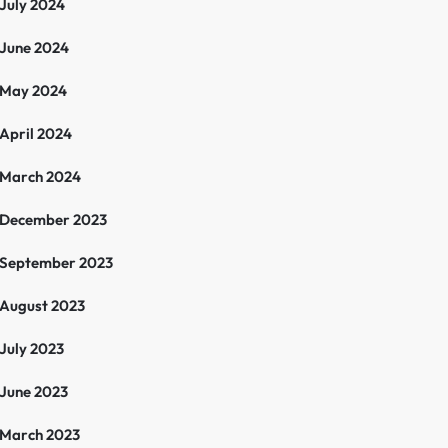
July 2024
June 2024
May 2024
April 2024
March 2024
December 2023
September 2023
August 2023
July 2023
June 2023
March 2023