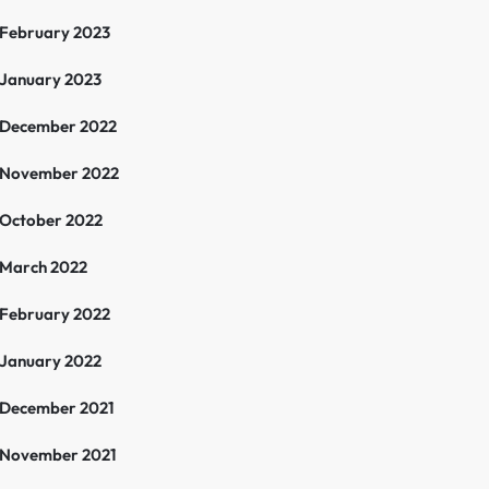
February 2023
January 2023
December 2022
November 2022
October 2022
March 2022
February 2022
January 2022
December 2021
November 2021