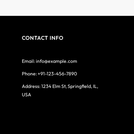
CONTACT INFO
Email: info@example.com
Phone: +91-123-456-7890
Address: 1234 Elm St, Springfield, IL,
USA